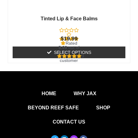
the
product
Tinted Lip & Face Balms
page
$
19.99
Rated
5.00
out of
5 based on
SELECT OPTIONS
9
customer
ratings
HOME
WHY JAX
BEYOND REEF SAFE
SHOP
CONTACT US
T
L
I
F