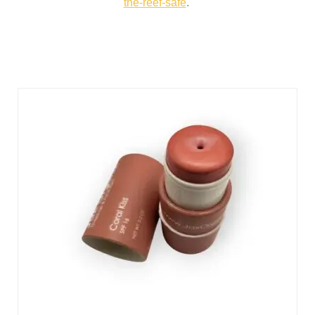
the-reef-safe
.