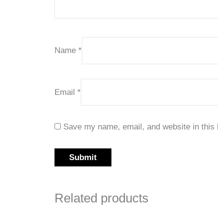
Name
*
Email
*
Save my name, email, and website in this 
Related products