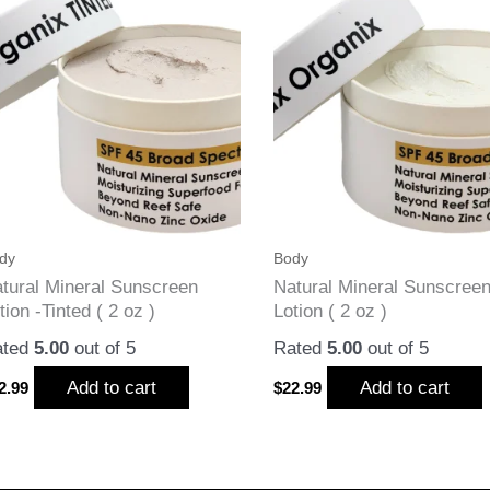
dy
Body
tural Mineral Sunscreen
Natural Mineral Sunscree
tion -Tinted ( 2 oz )
Lotion ( 2 oz )
ated
5.00
out of 5
Rated
5.00
out of 5
Add to cart
Add to cart
2.99
$
22.99