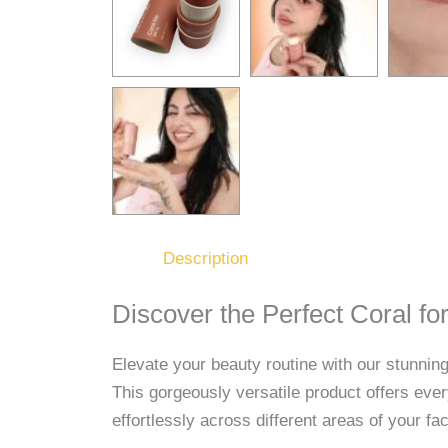
Description
Discover the Perfect Coral f
Elevate your beauty routine with our stunning
This gorgeously versatile product offers ever
effortlessly across different areas of your f