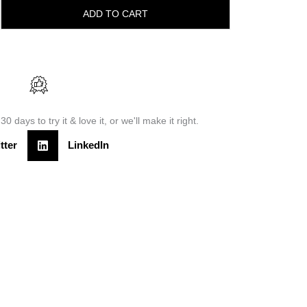
ADD TO CART
30 days to try it & love it, or we'll make it right.
tter
LinkedIn