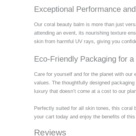
Exceptional Performance and
Our coral beauty balm is more than just versa
attending an event, its nourishing texture e
skin from harmful UV rays, giving you confid
Eco-Friendly Packaging for a 
Care for yourself and for the planet with our 
values. The thoughtfully designed packaging 
luxury that doesn’t come at a cost to our plan
Perfectly suited for all skin tones, this cor
your cart today and enjoy the benefits of this 
Reviews