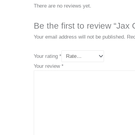
There are no reviews yet.
Be the first to review “Jax
Your email address will not be published.
Req
Your rating
*
Your review
*