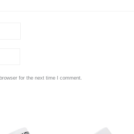
browser for the next time I comment.