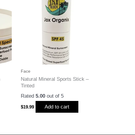
Face
n
Natural Mineral Sports Stick –
Tinted
Rated
5.00
out of 5
Add to cart
$
19.99