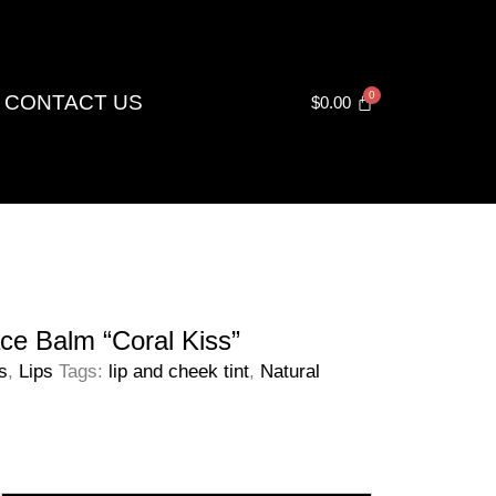
CONTACT US
$
0.00
ce Balm “Coral Kiss”
s
,
Lips
Tags:
lip and cheek tint
,
Natural