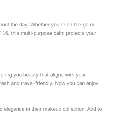
ghout the day. Whether you’re on-the-go or
 16, this multi-purpose balm protects your
fering you beauty that aligns with your
resh and travel-friendly. Now you can enjoy
nd elegance in their makeup collection. Add to