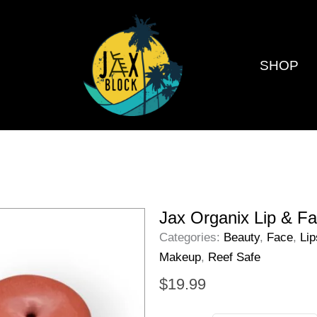
SHOP
Jax Organix Lip & Fa
Categories:
Beauty
,
Face
,
Lip
Makeup
,
Reef Safe
$
19.99