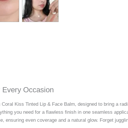
or Every Occasion
 Coral Kiss Tinted Lip & Face Balm, designed to bring a radi
ything you need for a flawless finish in one seamless applica
ace, ensuring even coverage and a natural glow. Forget juggli