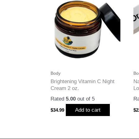
Body
Bo
Brightening Vitamin C Night
Na
Cream 2 oz.
Lo
Rated
5.00
out of 5
R
Add to cart
$
34.99
$
2