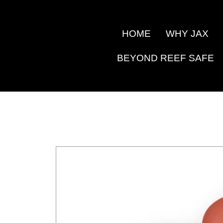
Skip
to
HOME
WHY JAX
content
BEYOND REEF SAFE