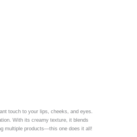
ant touch to your lips, cheeks, and eyes.
tion. With its creamy texture, it blends
ng multiple products—this one does it all!