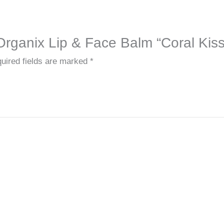
 Organix Lip & Face Balm “Coral Kiss
uired fields are marked
*