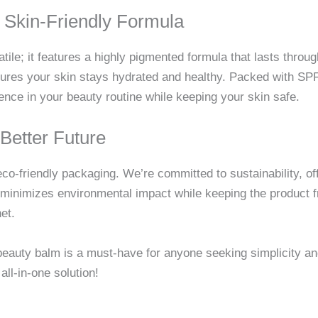
 Skin-Friendly Formula
tile; it features a highly pigmented formula that lasts throu
nsures your skin stays hydrated and healthy. Packed with SPF
ence in your beauty routine while keeping your skin safe.
Better Future
eco-friendly packaging. We’re committed to sustainability, of
minimizes environmental impact while keeping the product f
et.
al beauty balm is a must-have for anyone seeking simplicity a
all-in-one solution!