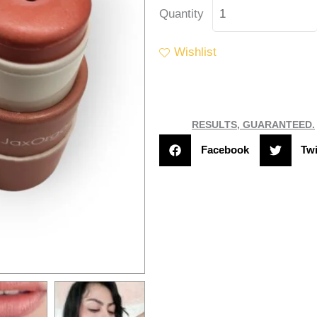
Jax
Quantity
Organix
Lip
Wishlist
&
Face
Balm
"Coral
RESULTS, GUARANTEED.
Kiss"
Facebook
Twi
quantity