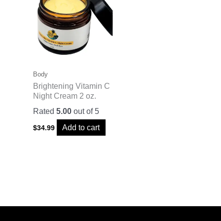
Body
Brightening Vitamin C
Night Cream 2 oz.
Rated
5.00
out of 5
Add to cart
$
34.99