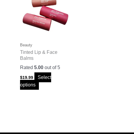
has
multiple
variants.
The
options
may
Beauty
be
Tinted Lip & Face
Balms
chosen
on
Rated
5.00
out of 5
the
Select
$
19.99
product
options
page