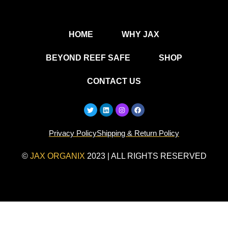
HOME
WHY JAX
BEYOND REEF SAFE
SHOP
CONTACT US
T
L
I
F
w
i
n
a
i
n
s
c
t
k
t
e
Privacy Policy
t
Shipping & Return Policy
e
a
b
e
d
g
o
r
i
r
o
n
a
k
©
JAX ORGANIX
2023 | ALL RIGHTS RESERVED
m