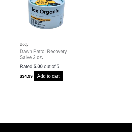
Body
Dawn Patrol Recovery
Salve 2 oz.
Rated
5.00
out of 5
Add to cart
$
34.99